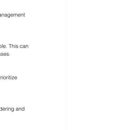
management 
le. This can 
sses.
oritize 
rdering and 