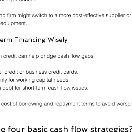
g firm might switch to a more cost-effective supplier or 
 equipment.
erm Financing Wisely
m credit can help bridge cash flow gaps:
of credit or business credit cards.
nly for working capital needs.
 debt for short-term cash flow issues.
 cost of borrowing and repayment terms to avoid worsen
e four basic cash flow strategies