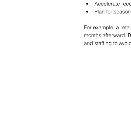
Accelerate rec
Plan for season
For example, a reta
months afterward. B
and staffing to avo