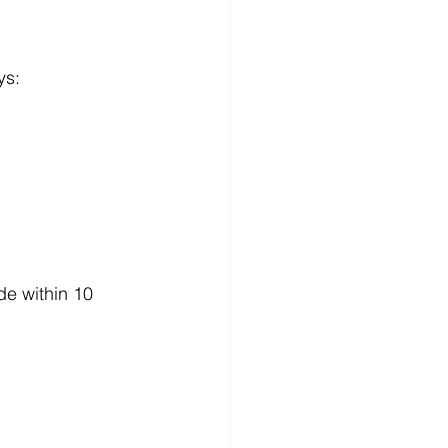
ys:
de within 10 