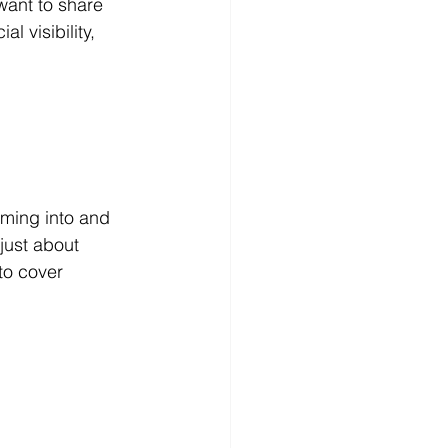
want to share 
l visibility, 
ming into and 
just about 
to cover 