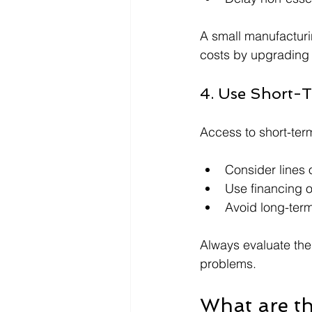
A small manufacturin
costs by upgrading
4. Use Short-T
Access to short-ter
Consider lines 
Use financing o
Avoid long-term
Always evaluate the
problems.
What are th