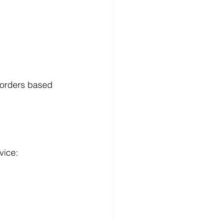
 orders based 
vice: