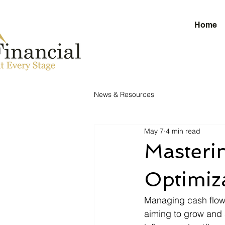
Home
News & Resources
May 7
4 min read
Masteri
Optimiz
Managing cash flow e
aiming to grow and 