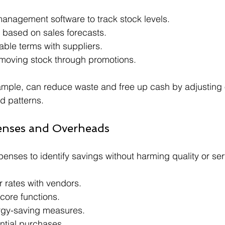
anagement software to track stock levels.
 based on sales forecasts.
able terms with suppliers.
-moving stock through promotions.
xample, can reduce waste and free up cash by adjusting
 patterns.
enses and Overheads
enses to identify savings without harming quality or ser
r rates with vendors.
core functions.
gy-saving measures.
ntial purchases.