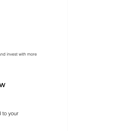
nd invest with more 
w 
 to your 