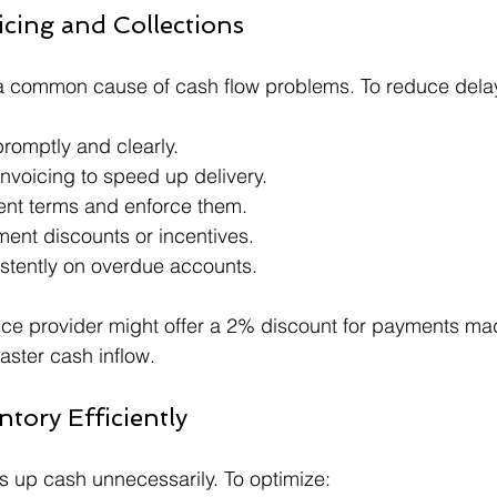
icing and Collections
a common cause of cash flow problems. To reduce dela
romptly and clearly.
invoicing to speed up delivery.
ent terms and enforce them.
ment discounts or incentives.
stently on overdue accounts.
vice provider might offer a 2% discount for payments ma
aster cash inflow.
tory Efficiently
es up cash unnecessarily. To optimize: