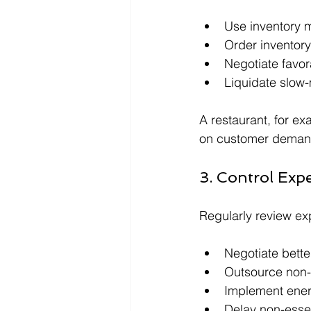
Use inventory m
Order inventory
Negotiate favor
Liquidate slow
A restaurant, for e
on customer demand
3. Control Exp
Regularly review exp
Negotiate bette
Outsource non-
Implement ener
Delay non-esse