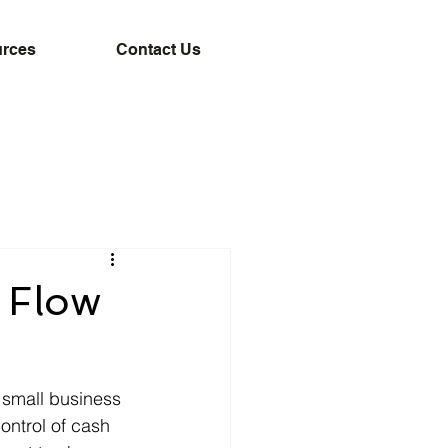
rces
Contact Us
 Flow
 small business 
ontrol of cash 