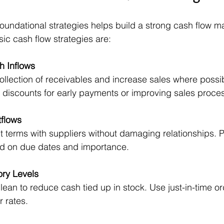
oundational strategies helps build a strong cash flow 
ic cash flow strategies are:
h Inflows
llection of receivables and increase sales where possib
g discounts for early payments or improving sales proce
flows
terms with suppliers without damaging relationships. Pri
 on due dates and importance.
ry Levels
lean to reduce cash tied up in stock. Use just-in-time o
r rates.