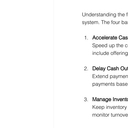
Understanding the f
system. The four bas
Accelerate Cas
Speed up the co
include offerin
Delay Cash Out
Extend payment 
payments based
Manage Invento
Keep inventory 
monitor turnove