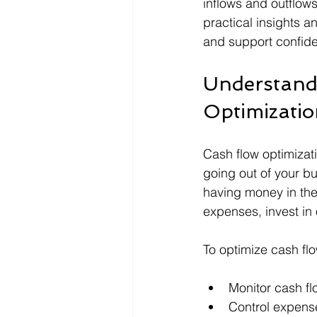
inflows and outflows
practical insights an
and support confide
Understand
Optimizati
Cash flow optimiza
going out of your bu
having money in the
expenses, invest in 
To optimize cash fl
Monitor cash fl
Control expens