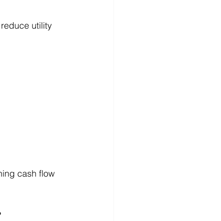
reduce utility 
ing cash flow 
?