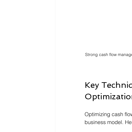
Strong cash flow manage
Key Techniq
Optimizati
Optimizing cash flow
business model. He