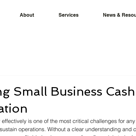
About
Services
News & Resou
ng Small Business Cash
ation
ffectively is one of the most critical challenges for any
sustain operations. Without a clear understanding and c