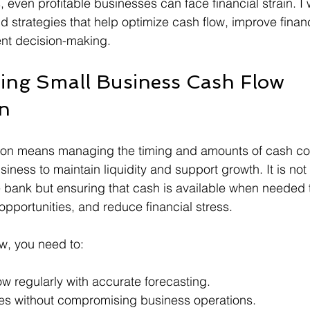
, even profitable businesses can face financial strain. I 
d strategies that help optimize cash flow, improve financia
nt decision-making.
ing Small Business Cash Flow 
on
tion means managing the timing and amounts of cash co
siness to maintain liquidity and support growth. It is not 
 bank but ensuring that cash is available when needed 
opportunities, and reduce financial stress.
ow, you need to:
ow regularly with accurate forecasting.
es without compromising business operations.