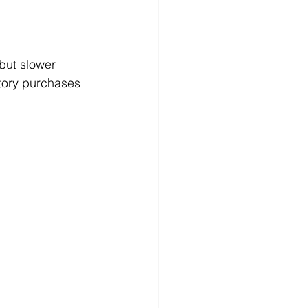
but slower 
tory purchases 