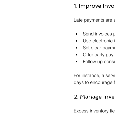
1. Improve Invo
Late payments are 
Send invoices p
Use electronic 
Set clear paym
Offer early pay
Follow up consi
For instance, a ser
days to encourage f
2. Manage Inven
Excess inventory ti