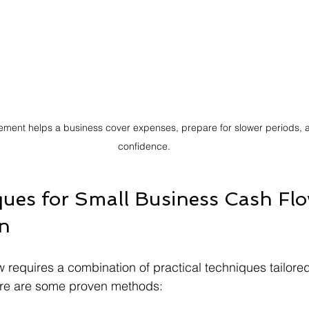
ment helps a business cover expenses, prepare for slower periods, a
confidence.
ues for Small Business Cash Flo
on
 requires a combination of practical techniques tailored
re are some proven methods: