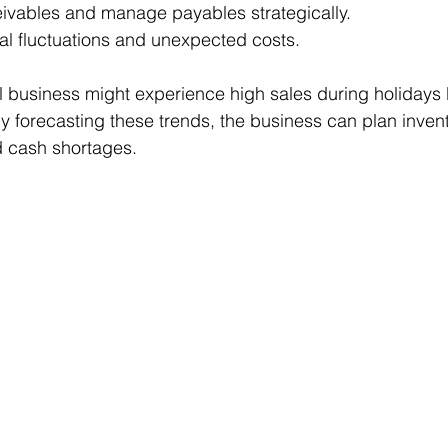
eivables and manage payables strategically.
al fluctuations and unexpected costs.
il business might experience high sales during holidays 
y forecasting these trends, the business can plan inven
id cash shortages.