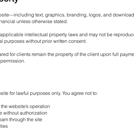
website—including text, graphics, branding, logos, and downloa
ancial unless otherwise stated.
 applicable intellectual property laws and may not be reproduc
al purposes without prior written consent.
red for clients remain the property of the client upon full paym
 permission.
te for lawful purposes only. You agree not to:
h the website’s operation
te without authorization
spam through the site
ties