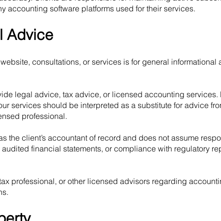
ny accounting software platforms used for their services.
l Advice
website, consultations, or services is for general informational
de legal advice, tax advice, or licensed accounting services.
our services should be interpreted as a substitute for advice fr
censed professional.
 the client’s accountant of record and does not assume respons
ns, audited financial statements, or compliance with regulatory re
 tax professional, or other licensed advisors regarding accounti
ns.
perty