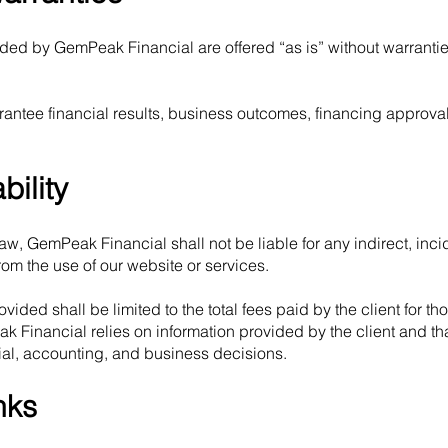
ided by GemPeak Financial are offered “as is” without warrantie
ntee financial results, business outcomes, financing approval
bility
law, GemPeak Financial shall not be liable for any indirect, incid
om the use of our website or services.
rovided shall be limited to the total fees paid by the client for th
Financial relies on information provided by the client and that
cial, accounting, and business decisions.
nks