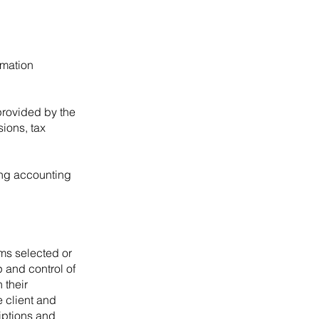
rmation
provided by the
sions, tax
ding accounting
ms selected or
 and control of
 their
 client and
riptions and