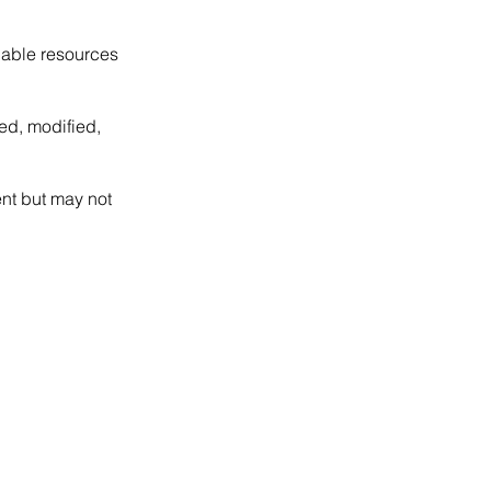
dable resources
ed, modified,
ent but may not