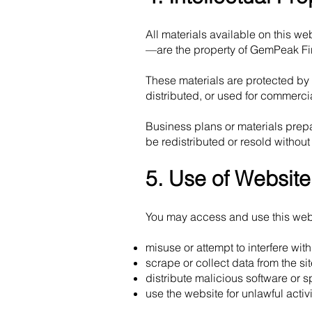
All materials available on this 
—are the property of GemPeak Fin
These materials are protected by
distributed, or used for commerci
Business plans or materials prepa
be redistributed or resold without
5. Use of Website
You may access and use this websi
misuse or attempt to interfere wit
scrape or collect data from the si
distribute malicious software or 
use the website for unlawful activi