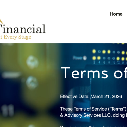
Home
Terms of
Effective Date: March 21, 2026
These Terms of Service (“Terms”
& Advisory Services LLC, doing b