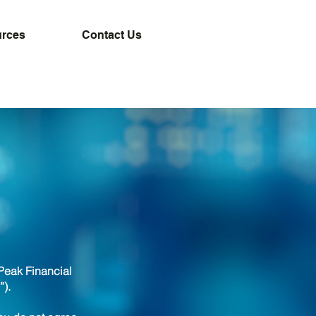
rces
Contact Us
Peak Financial
”).