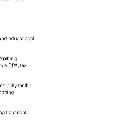
 and educational
 Nothing
om a CPA, tax
ibility for the
porting
ng treatment,