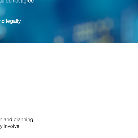
ou do not agree
nd legally
on and planning
y involve