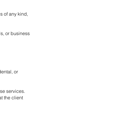
s of any kind,
s, or business
ental, or
ose services.
 the client