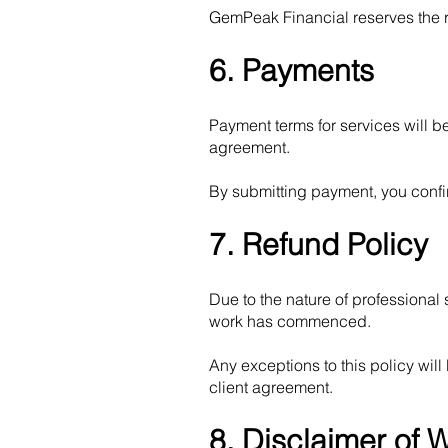
GemPeak Financial reserves the rig
6. Payments
Payment terms for services will 
agreement.
By submitting payment, you confi
7. Refund Policy
Due to the nature of professional
work has commenced.
Any exceptions to this policy wi
client agreement.
8. Disclaimer of 