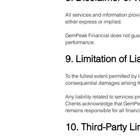
All services and information prov
either express or implied.
GemPeak Financial does not guara
performance.
9. Limitation of Lia
To the fullest extent permitted by 
consequential damages arising fr
Any liability related to services p
Clients acknowledge that GemPeak 
remains responsible for all finan
10. Third-Party Li