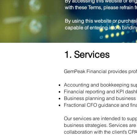
By accessing this website or eng
with these Terms, please refrain f
By using this website or purchasi
capable of entering into a bindi
1. Services
GemPeak Financial provides profe
Accounting and bookkeeping su
Financial reporting and KPI das
Business planning and business 
Fractional CFO guidance and fina
Our services are intended to supp
business strategies. Services ar
collaboration with the client’s CP