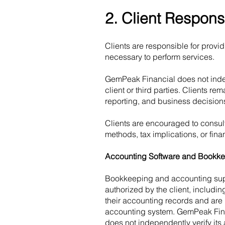
2. Client Responsi
Clients are responsible for provi
necessary to perform services.
GemPeak Financial does not indep
client or third parties. Clients re
reporting, and business decision
Clients are encouraged to consult
methods, tax implications, or finan
Accounting Software and Bookke
Bookkeeping and accounting supp
authorized by the client, includi
their accounting records and are 
accounting system. GemPeak Finan
does not independently verify its