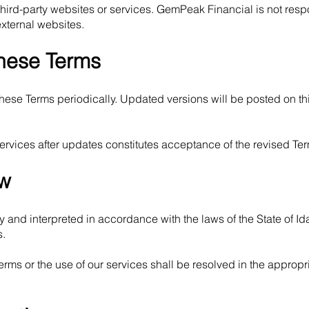
third-party websites or services. GemPeak Financial is not respo
external websites.
hese Terms
se Terms periodically. Updated versions will be posted on thi
ervices after updates constitutes acceptance of the revised Te
aw
and interpreted in accordance with the laws of the State of Id
s.
rms or the use of our services shall be resolved in the appropr