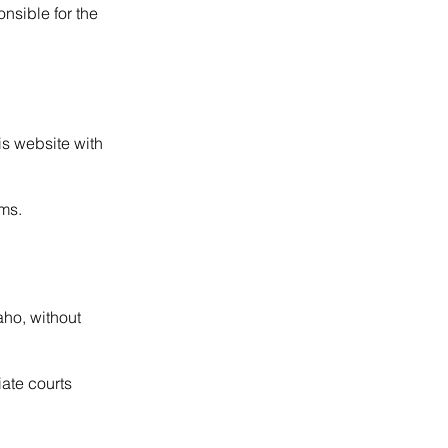
nsible for the
s website with
rms.
aho, without
iate courts