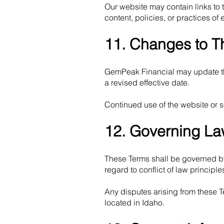
Our website may contain links to 
content, policies, or practices of 
11. Changes to T
GemPeak Financial may update the
a revised effective date.
Continued use of the website or s
12. Governing L
These Terms shall be governed by 
regard to conflict of law principle
Any disputes arising from these Te
located in Idaho.