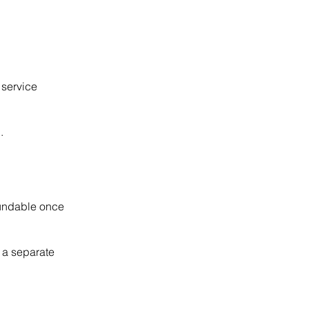
 service
.
fundable once
 a separate