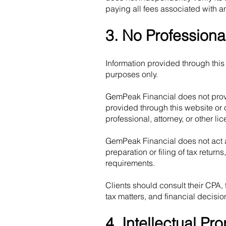
paying all fees associated with a
3. No Professiona
Information provided through this 
purposes only.
GemPeak Financial does not provi
provided through this website or 
professional, attorney, or other li
GemPeak Financial does not act as
preparation or filing of tax retur
requirements.
Clients should consult their CPA,
tax matters, and financial decisio
4. Intellectual Pro