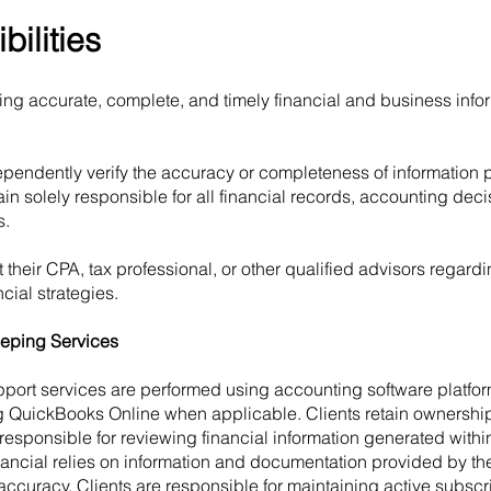
bilities
ding accurate, complete, and timely financial and business info
endently verify the accuracy or completeness of information 
main solely responsible for all financial records, accounting deci
s.
 their CPA, tax professional, or other qualified advisors regar
cial strategies.
eping Services
ort services are performed using accounting software platfor
ng QuickBooks Online when applicable. Clients retain ownership
responsible for reviewing financial information generated within
cial relies on information and documentation provided by the
 accuracy. Clients are responsible for maintaining active subsc