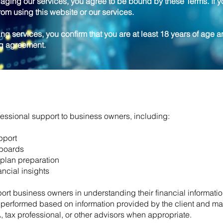
aging our services, you agree to be bound by these Terms. If y
rom using this website or our services.
ng services, you confirm that you are at least 18 years of age a
ng agreement.
ssional support to business owners, including:
pport
hboards
plan preparation
ncial insights
ort business owners in understanding their financial informati
e performed based on information provided by the client and ma
A, tax professional, or other advisors when appropriate.