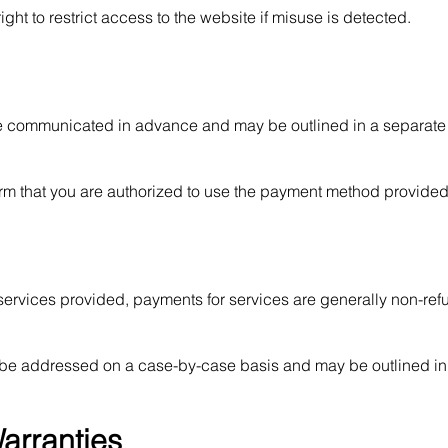
ht to restrict access to the website if misuse is detected.
be communicated in advance and may be outlined in a separate
rm that you are authorized to use the payment method provided
 services provided, payments for services are generally non-re
ll be addressed on a case-by-case basis and may be outlined in
Warranties