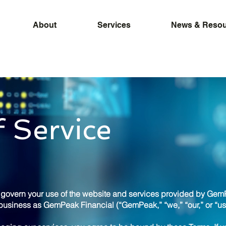
About
Services
News & Resou
 Service
) govern your use of the website and services provided by Gem
usiness as GemPeak Financial (“GemPeak,” “we,” “our,” or “us