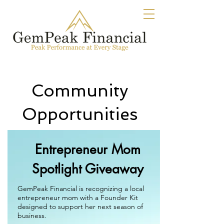
Community
Opportunities
Entrepreneur Mom
Spotlight Giveaway
GemPeak Financial is recognizing a local
entrepreneur mom with a Founder Kit
designed to support her next season of
business.