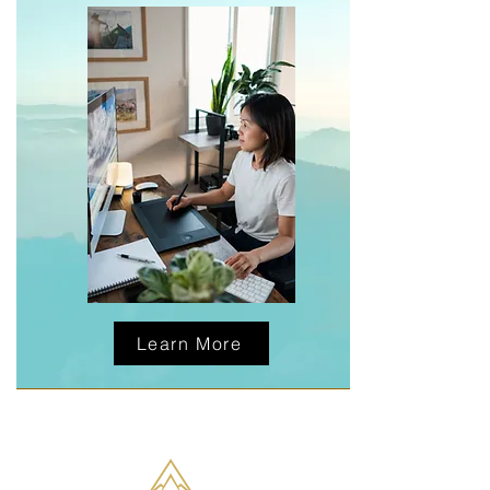
Learn More