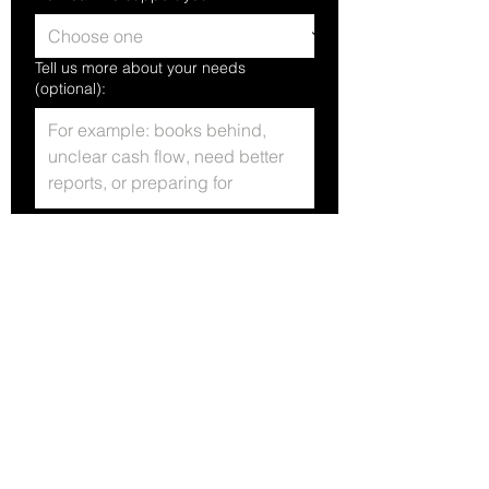
Tell us more about your needs
(optional):
Yes, subscribe me to your 
newsletter.
Submit
PO Box 1217
Meridian, ID 83680
+1(208)546-9389
Info@gempeakfin.com