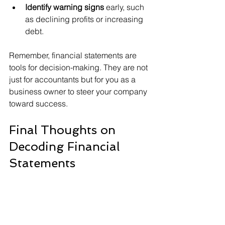
Identify warning signs
 early, such 
as declining profits or increasing 
debt.
Remember, financial statements are 
tools for decision-making. They are not 
just for accountants but for you as a 
business owner to steer your company 
toward success.
Final Thoughts on 
Decoding Financial 
Statements
Mastering your financial statements is 
a powerful step toward financial clarity 
and business growth. By regularly 