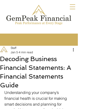
Post
Staff
Jan 5
4 min read
Decoding Business
Financial Statements: A
Financial Statements
Guide
Understanding your company’s 
financial health is crucial for making 
smart decisions and planning for 