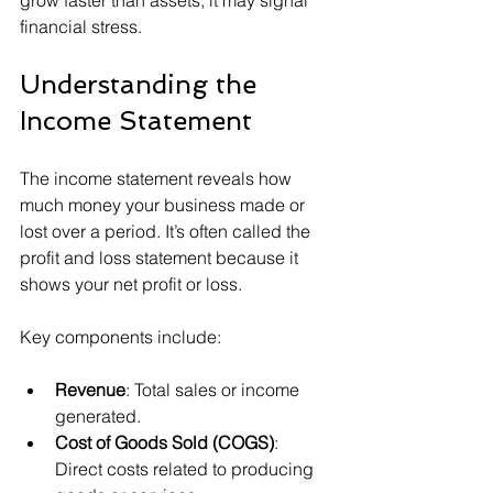
grow faster than assets, it may signal 
financial stress.
Understanding the 
Income Statement
The income statement reveals how 
much money your business made or 
lost over a period. It’s often called the 
profit and loss statement because it 
shows your net profit or loss.
Key components include:
Revenue
: Total sales or income 
generated.
Cost of Goods Sold (COGS)
: 
Direct costs related to producing 