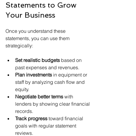
Statements to Grow 
Your Business
Once you understand these 
statements, you can use them 
strategically:
Set realistic budgets
 based on 
past expenses and revenues.
Plan investments
 in equipment or 
staff by analyzing cash flow and 
equity.
Negotiate better terms
 with 
lenders by showing clear financial 
records.
Track progress
 toward financial 
goals with regular statement 
reviews.