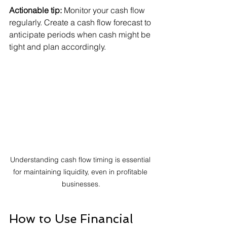
Actionable tip:
 Monitor your cash flow 
regularly. Create a cash flow forecast to 
anticipate periods when cash might be 
tight and plan accordingly.
Understanding cash flow timing is essential 
for maintaining liquidity, even in profitable 
businesses.
How to Use Financial 