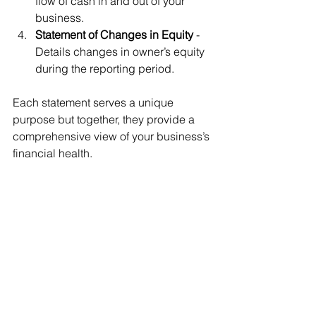
flow of cash in and out of your 
business.
Statement of Changes in Equity
 - 
Details changes in owner’s equity 
during the reporting period.
Each statement serves a unique 
purpose but together, they provide a 
comprehensive view of your business’s 
financial health.