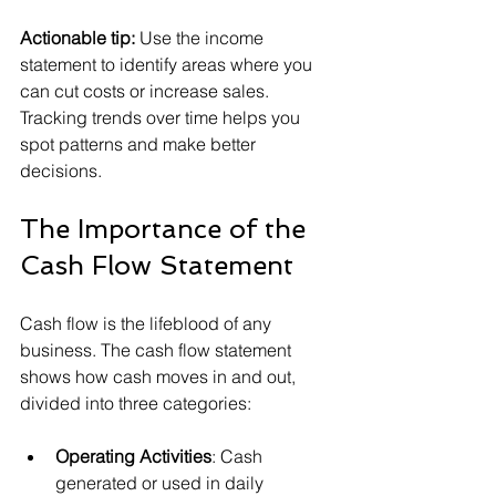
Actionable tip:
 Use the income 
statement to identify areas where you 
can cut costs or increase sales. 
Tracking trends over time helps you 
spot patterns and make better 
decisions.
The Importance of the 
Cash Flow Statement
Cash flow is the lifeblood of any 
business. The cash flow statement 
shows how cash moves in and out, 
divided into three categories:
Operating Activities
: Cash 
generated or used in daily 