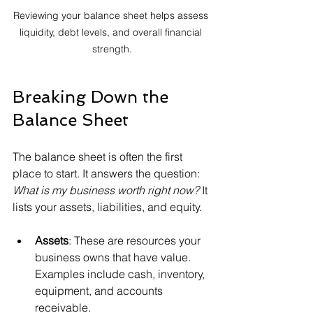
Reviewing your balance sheet helps assess 
liquidity, debt levels, and overall financial 
strength.
Breaking Down the 
Balance Sheet
The balance sheet is often the first 
place to start. It answers the question: 
What is my business worth right now?
 It 
lists your assets, liabilities, and equity.
Assets
: These are resources your 
business owns that have value. 
Examples include cash, inventory, 
equipment, and accounts 
receivable.