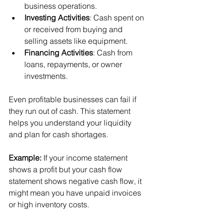
business operations.
Investing Activities
: Cash spent on 
or received from buying and 
selling assets like equipment.
Financing Activities
: Cash from 
loans, repayments, or owner 
investments.
Even profitable businesses can fail if 
they run out of cash. This statement 
helps you understand your liquidity 
and plan for cash shortages.
Example:
 If your income statement 
shows a profit but your cash flow 
statement shows negative cash flow, it 
might mean you have unpaid invoices 
or high inventory costs.