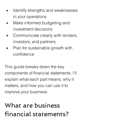
Identify strengths and weaknesses 
in your operations
Make informed budgeting and 
investment decisions
Communicate clearly with lenders, 
investors, and partners
Plan for sustainable growth with 
confidence
This guide breaks down the key 
components of financial statements. I’ll 
explain what each part means, why it 
matters, and how you can use it to 
improve your business.
What are business 
financial statements?