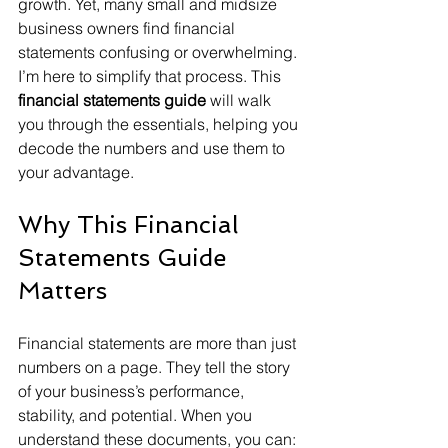
growth. Yet, many small and midsize 
business owners find financial 
statements confusing or overwhelming. 
I’m here to simplify that process. This 
financial statements guide
 will walk 
you through the essentials, helping you 
decode the numbers and use them to 
your advantage.
Why This Financial 
Statements Guide 
Matters
Financial statements are more than just 
numbers on a page. They tell the story 
of your business’s performance, 
stability, and potential. When you 
understand these documents, you can: