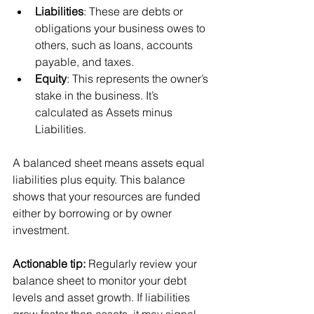
Liabilities
: These are debts or 
obligations your business owes to 
others, such as loans, accounts 
payable, and taxes.
Equity
: This represents the owner’s 
stake in the business. It’s 
calculated as Assets minus 
Liabilities.
A balanced sheet means assets equal 
liabilities plus equity. This balance 
shows that your resources are funded 
either by borrowing or by owner 
investment.
Actionable tip:
 Regularly review your 
balance sheet to monitor your debt 
levels and asset growth. If liabilities 