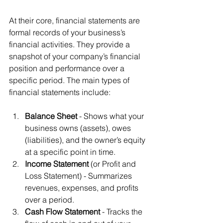
At their core, financial statements are 
formal records of your business’s 
financial activities. They provide a 
snapshot of your company’s financial 
position and performance over a 
specific period. The main types of 
financial statements include:
Balance Sheet
 - Shows what your 
business owns (assets), owes 
(liabilities), and the owner’s equity 
at a specific point in time.
Income Statement
 (or Profit and 
Loss Statement) - Summarizes 
revenues, expenses, and profits 
over a period.
Cash Flow Statement
 - Tracks the 