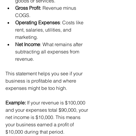
goods or services.
Gross Profit
: Revenue minus 
COGS.
Operating Expenses
: Costs like 
rent, salaries, utilities, and 
marketing.
Net Income
: What remains after 
subtracting all expenses from 
revenue.
This statement helps you see if your 
business is profitable and where 
expenses might be too high.
Example:
 If your revenue is $100,000 
and your expenses total $90,000, your 
net income is $10,000. This means 
your business earned a profit of 
$10,000 during that period.