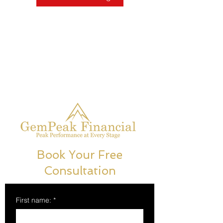
Book Your Free
Consultation
First name:
*