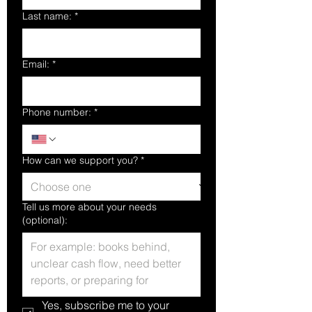
Last name:
*
Email:
*
Phone number:
*
How can we support you?
*
Tell us more about your needs
(optional):
Yes, subscribe me to your 